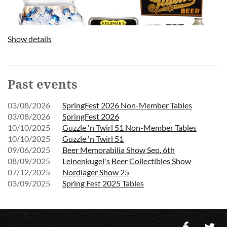
Show details
Past events
03/08/2026
SpringFest 2026 Non-Member Tables
03/08/2026
SpringFest 2026
10/10/2025
Guzzle 'n Twirl 51 Non-Member Tables
10/10/2025
Guzzle 'n Twirl 51
09/06/2025
Beer Memorabilia Show Sep. 6th
08/09/2025
Leinenkugel's Beer Collectibles Show
07/12/2025
Nordlager Show 25
03/09/2025
Spring Fest 2025 Tables