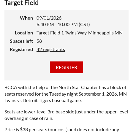
Target Field
When
09/01/2026
6:40 PM - 10:00 PM (CST)
Location
Target Field 1 Twins Way, Minneapolis MN
Spaces left
58
Registered
42 registrants
BCCA with the help of the North Star Chapter has a block of
seats reserved for the Tuesday night September 1, 2026, MN
Twins vs Detroit Tigers baseball game.
Seats are lower-level 3rd base side just under the upper-level
overhang in case of rain.
Price is $38 per seats (our cost) and does not include any