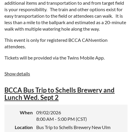
additional items and transportation to and from target field
is your responsibility. The train and other options exist for
easy transportation to the field or attendees can walk. It is
less than a mile to the ballpark and estimated as a 20-minute
walk with multiple watering hole along the way.
This event is only for registered BCCA CANvention
attendees.
Tickets will be provided via the Twins Mobile App.
Show details
BCCA Bus Trip to Schells Brewery and
Lunch Wed. Sept 2
When
09/02/2026
8:00 AM - 5:00 PM (CST)
Location
Bus Trip to Schells Brewery New Ulm