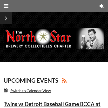
UPCOMING EVENTS
Switch to Calendar View
Twins vs Detroit Baseball Game BCCA at