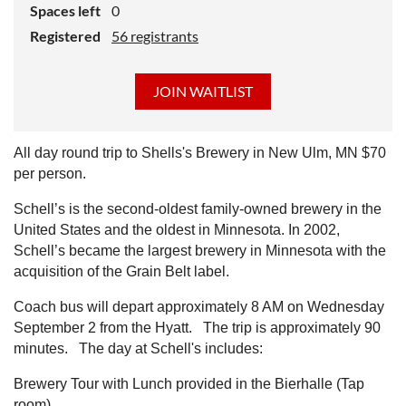
Spaces left
0
Registered
56 registrants
All day round trip to Shells's Brewery in New Ulm, MN $70
per person.
Schell’s is the second-oldest family-owned brewery in the
United States and the oldest in Minnesota. In 2002,
Schell’s became the largest brewery in Minnesota with the
acquisition of the Grain Belt label.
Coach bus will depart approximately 8 AM on Wednesday
September 2 from the Hyatt. The trip is approximately 90
minutes. The day at Schell's includes:
Brewery Tour with Lunch provided in the Bierhalle (Tap
room)