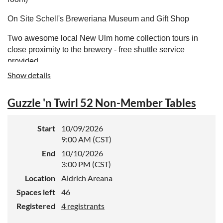
On Site Schell's Breweriana Museum and Gift Shop
Two awesome local New Ulm home collection tours in
close proximity to the brewery - free shuttle service
provided
Show details
This event is only for registered BCCA CANvention
attendees.
Guzzle 'n Twirl 52 Non-Member Tables
Home - August Schell Brewing Company
Start
10/09/2026
9:00 AM (CST)
End
10/10/2026
3:00 PM (CST)
Location
Aldrich Areana
Spaces left
46
Registered
4 registrants