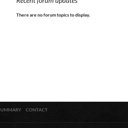
Recent forum updates
There are no forum topics to display.
SUMMARY
CONTACT