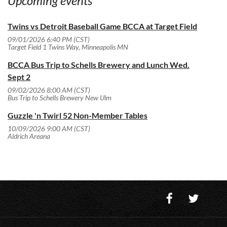
Upcoming events
Twins vs Detroit Baseball Game BCCA at Target Field
09/01/2026 6:40 PM (CST)
Target Field 1 Twins Way, Minneapolis MN
BCCA Bus Trip to Schells Brewery and Lunch Wed.
Sept 2
09/02/2026 8:00 AM (CST)
Bus Trip to Schells Brewery New Ulm
Guzzle 'n Twirl 52 Non-Member Tables
10/09/2026 9:00 AM (CST)
Aldrich Areana