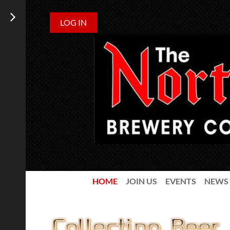
LOG IN
HOME
JOIN US
EVENTS
NEWS