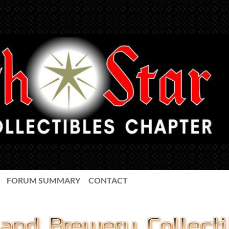
FORUM SUMMARY
CONTACT