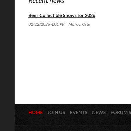
Recent news
Beer Collectible Shows for 2026
02/22/2026 4:01 PM
Michael Otto
HOME
JOIN US
EVENTS
NEWS
FORUM 